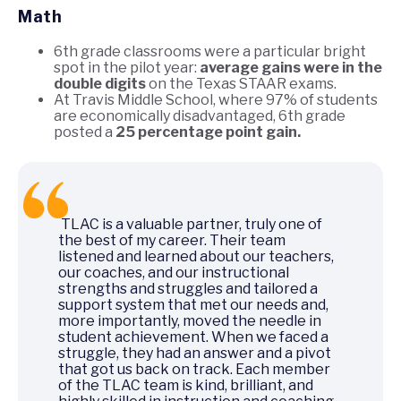
Math
6th grade classrooms were a particular bright
spot in the pilot year:
average gains were in the
double digits
on the Texas STAAR exams.
At Travis Middle School, where 97% of students
are economically disadvantaged, 6th grade
posted a
25 percentage point gain.
TLAC is a valuable partner, truly one of
the best of my career. Their team
listened and learned about our teachers,
our coaches, and our instructional
strengths and struggles and tailored a
support system that met our needs and,
more importantly, moved the needle in
student achievement. When we faced a
struggle, they had an answer and a pivot
that got us back on track. Each member
of the TLAC team is kind, brilliant, and