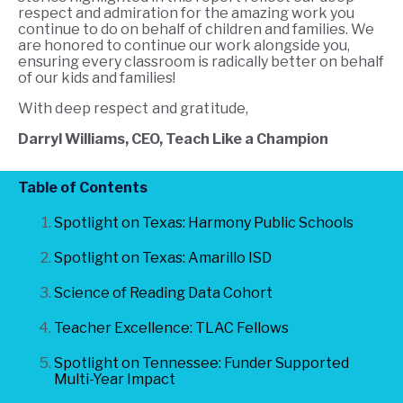
respect and admiration for the amazing work you
continue to do on behalf of children and families. We
are honored to continue our work alongside you,
ensuring every classroom is radically better on behalf
of our kids and families!
W
ith deep respect and gratitude,
Darryl Williams, CEO, Teach Like a Champion
Table of Contents
Spotlight on Texas: Harmony Public Schools
Spotlight on Texas: Amarillo ISD
Science of Reading Data Cohort
Teacher Excellence: TLAC Fellows
Spotlight on Tennessee: Funder Supported
Multi-Year Impact