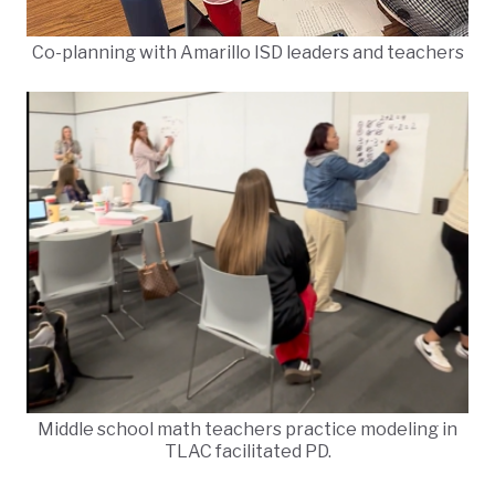
Co-planning with Amarillo ISD leaders and teachers
Middle school math teachers practice modeling in
TLAC facilitated PD.