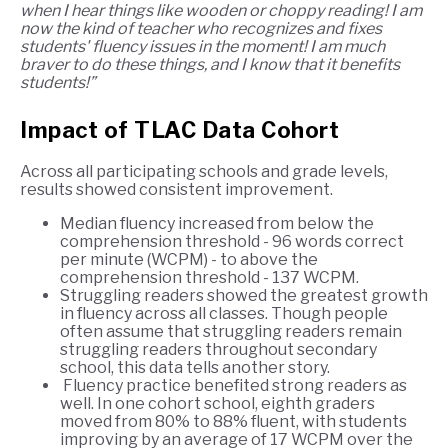
when I hear things like wooden or choppy reading! I am
now the kind of teacher who recognizes and fixes
students' fluency issues in the moment! I am much
braver to do these things, and I know that it benefits
students!”
Impact of TLAC Data Cohort
Across all participating schools and grade levels,
results showed consistent improvement.
Median fluency increased from below the
comprehension threshold - 96 words correct
per minute (WCPM) - to above the
comprehension threshold - 137 WCPM.
Struggling readers showed the greatest growth
in fluency across all classes. Though people
often assume that struggling readers remain
struggling readers throughout secondary
school, this data tells another story.
Fluency practice benefited strong readers as
well. In one cohort school, eighth graders
moved from 80% to 88% fluent, with students
improving by an average of 17 WCPM over the