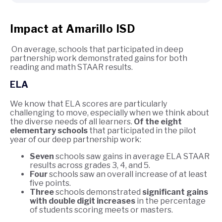
Impact at Amarillo ISD
On average, schools that participated in deep
partnership work demonstrated gains for both
reading and math STAAR results.
ELA
We know that ELA scores are particularly
challenging to move, especially when we think about
the diverse needs of all learners.
Of the eight
elementary schools
that participated in the pilot
year of our deep partnership work:
Seven
schools saw gains in average ELA STAAR
results across grades 3, 4, and 5.
Four
schools saw an overall increase of at least
five points.
Three
schools demonstrated
significant gains
with double digit increases
in the percentage
of students scoring meets or masters.