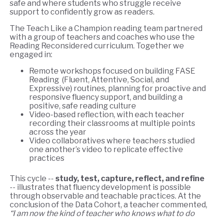
safe and where students who struggle receive
support to confidently grow as readers.
The Teach Like a Champion reading team partnered
with a group of teachers and coaches who use the
Reading Reconsidered curriculum. Together we
engaged in:
Remote workshops focused on building FASE
Reading (Fluent, Attentive, Social, and
Expressive) routines, planning for proactive and
responsive fluency support, and building a
positive, safe reading culture
Video-based reflection, with each teacher
recording their classrooms at multiple points
across the year
Video collaboratives where teachers studied
one another’s video to replicate effective
practices
This cycle --
study, test, capture, reflect, and refine
-- illustrates that fluency development is possible
through observable and teachable practices. At the
conclusion of the Data Cohort, a teacher commented,
“I am now the kind of teacher who knows what to do