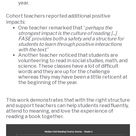
year.
Cohort teachers reported additional positive
impacts:
One teacher remarked that “
perhaps the
strongest impact is the culture of reading [...]
FASE provides both a safety and a structure for
students to learn through positive interactions
with the text
.”
Another teacher noticed that students are
volunteering to read in social studies, math, and
science. These classes have a lot of difficult
words and they are up for the challenge
whereas they may have been a little reticent at
the beginning of the year.
This work demonstrates that with the right structure
and support teachers can help students read fluently,
attend to meaning, and love the experience of
reading a book together.