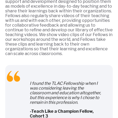
support and development designed to position them
as models of excellence in day-to-day teaching and to
share their learnings back within their organizations.
Fellows also regularly share videos of their teaching
with us and with each other, providing opportunities
for collaborative feedback and allowing us to
continue to refine and develop our library of effective
teaching videos. We show video clips of our Fellows in
our workshops around the world, and Fellows take
these clips and learning back to their own
organizations so that their learning and excellence
can scale across classrooms.
I found the TLAC Fellowship when I
was considering leaving the
classroom and education altogether,
but this experience is why I chose to
remain in this profession.
-Teach Like a Champion Fellow,
Cohort 3