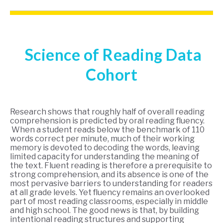
Science of Reading Data
Cohort
Research shows that roughly half of overall reading
comprehension is predicted by oral reading fluency.
When a student reads below the benchmark of 110
words correct per minute, much of their working
memory is devoted to decoding the words, leaving
limited capacity for understanding the meaning of
the text. Fluent reading is therefore a prerequisite to
strong comprehension, and its absence is one of the
most pervasive barriers to understanding for readers
at all grade levels. Yet fluency remains an overlooked
part of most reading classrooms, especially in middle
and high school. The good news is that, by building
intentional reading structures and supporting