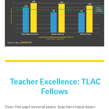
Teacher Excellence: TLAC
Fellows
Over the past several years, teachers have been