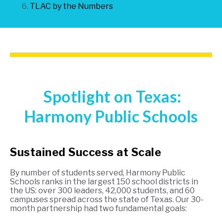
TLAC by the Numbers
Spotlight on Texas:
Ha
rmony Public Schools
Sustained Success at Scale
By number of students served, Harmony Public
Schools ranks in the largest 150 school districts in
the US: over 300 leaders, 42,000 students, and 60
campuses spread across the state of Texas. Our 30-
month partnership had two fundamental goals: