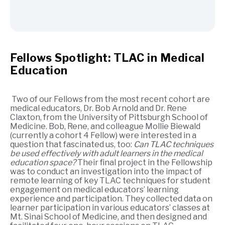
Fellows Spotlight: TLAC in Medical
Education
Two of our Fellows from the most recent cohort are
medical educators, Dr. Bob Arnold and Dr. Rene
Claxton, from the University of Pittsburgh School of
Medicine. Bob, Rene, and colleague Mollie Biewald
(currently a cohort 4 Fellow) were interested in a
question that fascinated us, too:
Can TLAC techniques
be used effectively with adult learners in the medical
education space?
Their final project in the Fellowship
was to conduct an investigation into the impact of
remote learning of key TLAC techniques for student
engagement on medical educators’ learning
experience and participation. They collected data on
learner participation in various educators’ classes at
Mt. Sinai School of Medicine, and then designed and