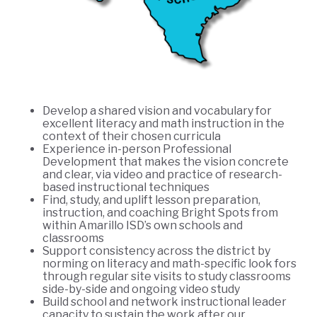
Develop a shared vision and vocabulary for
excellent literacy and math instruction in the
context of their chosen curricula
Experience in-person Professional
Development that makes the vision concrete
and clear, via video and practice of research-
based instructional techniques
Find, study, and uplift lesson preparation,
instruction, and coaching Bright Spots from
within Amarillo ISD’s own schools and
classrooms
Support consistency across the district by
norming on literacy and math-specific look fors
through regular site visits to study classrooms
side-by-side and ongoing video study
Build school and network instructional leader
capacity to sustain the work after our