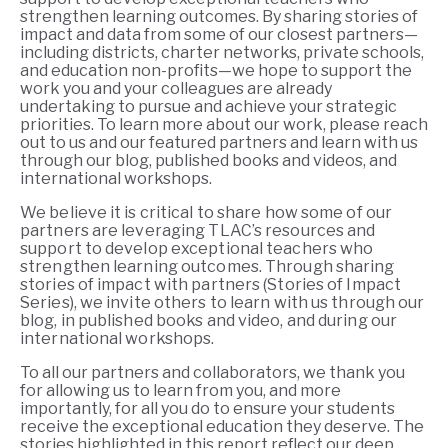
strengthen learning outcomes. By sharing stories of
impact and data from some of our closest partners—
including districts, charter networks, private schools,
and education non-profits—we hope to support the
work you and your colleagues are already
undertaking to pursue and achieve your strategic
priorities. To learn more about our work, please reach
out to us and our featured partners and learn with us
through our blog, published books and videos, and
international workshops.
We believe it is critic
al to share how some of our
partners are leveraging TLAC’s resources and
support to develop exceptional teachers who
strengthen learning outcomes. Through sharing
stories of impact with partners (Stories of Impact
Series), we invite others to learn with us through our
blog, in published books and video, and during our
international workshops.
To all our partners and collaborators, we thank you
for allowing us to learn from you, and more
importantly, for all you do to ensure your students
receive the exceptional education they deserve. The
stories highlighted in this report reflect our deep