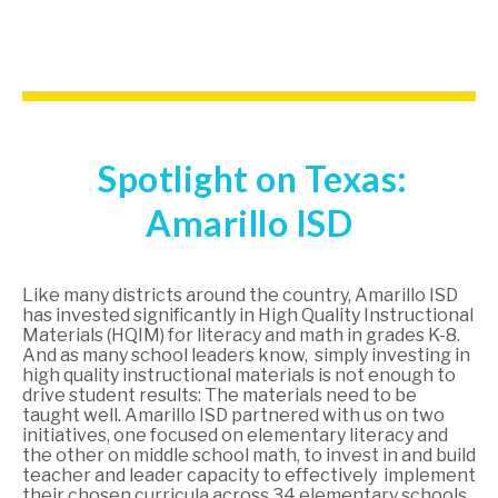
Spotlight on Texas:
Amarillo ISD
Like many districts around the country, Amarillo ISD
has invested significantly in High Quality Instructional
Materials (HQIM) for literacy and math in grades K-8.
And as many school leaders know, simply investing in
high quality instructional materials is not enough to
drive student results: The materials need to be
taught well. Amarillo ISD partnered with us on two
initiatives, one focused on elementary literacy and
the other on middle school math, to invest in and build
teacher and leader capacity to effectively implement
their chosen curricula across 34 elementary schools