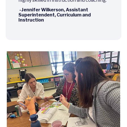
highly skilled in instruction and coaching.
-Jennifer Wilkerson, Assistant
Superintendent, Curriculum and
Instruction