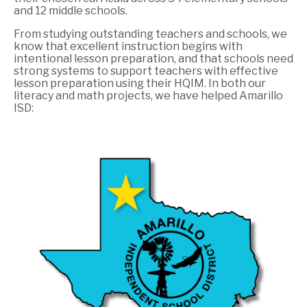
and 12 middle schools.
From studying outstanding teachers and schools, we
know that excellent instruction begins with
intentional lesson preparation, and that schools need
strong systems to support teachers with effective
lesson preparation using their HQIM. In both our
literacy and math projects, we have helped Amarillo
ISD: