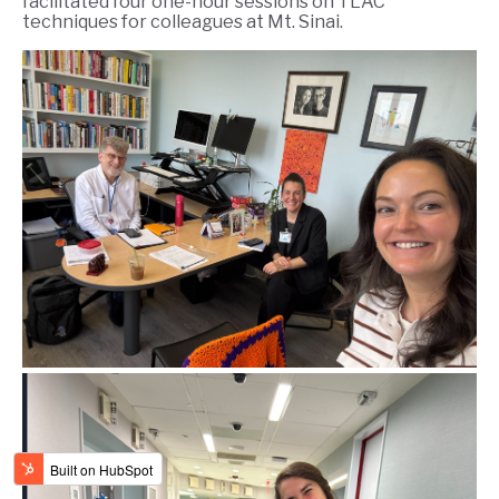
facilitated four one-hour sessions on TLAC
techniques for colleagues at Mt. Sinai.