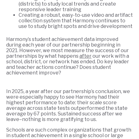
(districts) to study local trends and create
responsive leader training
Creating a robust, easy-to-use video and artifact
collection system that Harmony continues to
use to study bright spots and drive development
Harmony’s student achievement data improved
during each year of our partnership beginning in
2021. However, we most measure the success of our
partnerships by what happens
after
our work with a
school, district, or network has ended. Do key leader
and teacher actions continue? Does student
achievement improve?
In 2025, a year after our partnership’s conclusion, we
were especially happy to see Harmony had their
highest performance to date: their scale score
average across state tests outperformed the state
average by 67 points. Sustained success after we
leave–nothing is more gratifying to us.
Schools are such complex organizations that growth
in student achievement in a single school or large