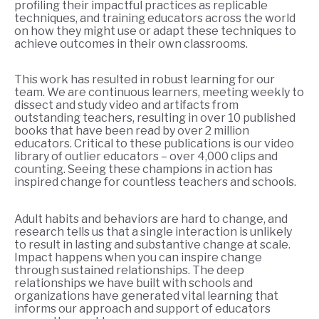
profiling their impactful practices as replicable
techniques, and training educators across the world
on how they might use or adapt these techniques to
achieve outcomes in their own classrooms.
This work has resulted in robust learning for our
team. We are continuous learners, meeting weekly to
dissect and study video and artifacts from
outstanding teachers, resulting in over 10 published
books that have been read by over 2 million
educators. Critical to these publications is our video
library of outlier educators – over 4,000 clips and
counting. Seeing these champions in action has
inspired change for countless teachers and schools.
Adult habits and behaviors are hard to change, and
research tells us that a single interaction is unlikely
to result in lasting and substantive change at scale.
Impact happens when you can inspire change
through sustained relationships. The deep
relationships we have built with schools and
organizations have generated vital learning that
informs our approach and support of educators