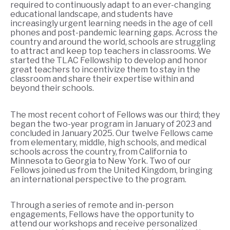
required to continuously adapt to an ever-changing
educational landscape, and students have
increasingly urgent learning needs in the age of cell
phones and post-pandemic learning gaps. Across the
country and around the world, schools are struggling
to attract and keep top teachers in classrooms. We
started the TLAC Fellowship to develop and honor
great teachers to incentivize them to stay in the
classroom and share their expertise within and
beyond their schools.
The most recent cohort of Fellows was our third; they
began the two-year program in January of 2023 and
concluded in January 2025. Our twelve Fellows came
from elementary, middle, high schools, and medical
schools across the country, from California to
Minnesota to Georgia to New York. Two of our
Fellows joined us from the United Kingdom, bringing
an international perspective to the program.
Through a series of remote and in-person
engagements, Fellows have the opportunity to
attend our workshops and receive personalized