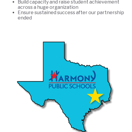
Build capacity and raise student achievement
across a huge organization
Ensure sustained success after our partnership
ended