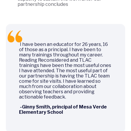
partnership concludes
I have been an educator for 26 years, 16
of those as a principal. I have been to
many trainings throughout my career.
Reading Reconsidered and TLAC
trainings have been the most useful ones
I have attended. The most useful part of
our partnership is having the TLAC team
come for site visits. I have learned so
much from our collaboration about
observing teachers and providing
actionable feedback.
-Ginny Smith, principal of Mesa Verde
Elementary School