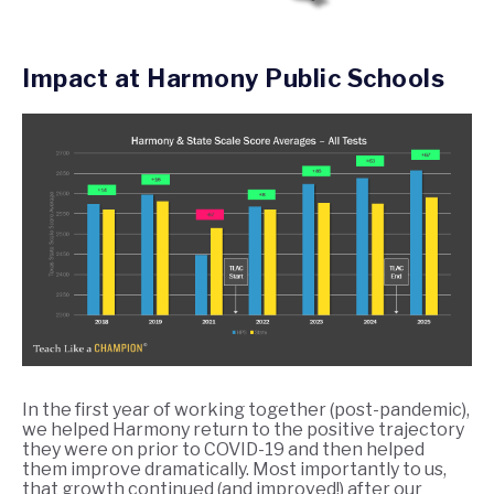
Impact at Harmony Public Schools
In the first year of working together (post-pandemic),
we helped Harmony return to the positive trajectory
they were on prior to COVID-19 and then helped
them improve dramatically. Most importantly to us,
that growth continued (and improved!) after our