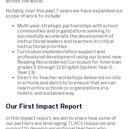
across the world.
Notably, over the past 7 years we have expanded our
scope of work to include:
Multi-year, strategic partnerships with school
communities and organizations seeking to
successfully accelerate the development of
instructional leaders and teachers in critical
instructional priorities.
Curriculum implementation support and
professional development using our brand-new
Reading Reconsidered Curriculum for American
grades 5 through 12 (English System: Year 6 –
Year 13).
Direct-to-Teacher workshops delivered on-site
in schools and districts to ensure that we can
reach entire schools or organizations in a
holistic and sustained way.
Our First Impact Report
In this impact report, we aim to share how some of
our partners are leveraging TLAC’s resources and
support to develop exceptional teachers who