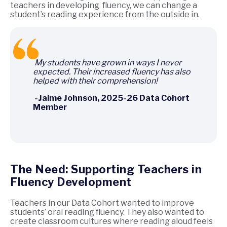
teachers in developing fluency, we can change a
student’s reading experience from the outside in.
My students have grown in ways I never
expected. Their increased fluency has also
helped with their comprehension!
-Jaime Johnson, 2025-26 Data Cohort
Member
The Need: Supporting Teachers in
Fluency Development
Teachers in our Data Cohort wanted to improve
students’ oral reading fluency. They also wanted to
create classroom cultures where reading aloud feels