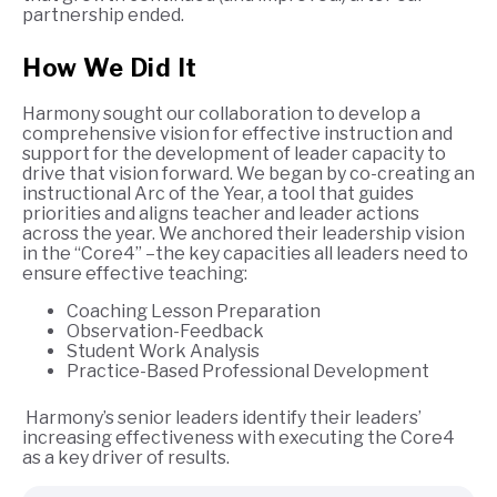
partnership ended.
How We Did It
Harmony sought our collaboration to develop a
comprehensive vision for effective instruction and
support for the development of leader capacity to
drive that vision forward. We began by co-creating an
instructional Arc of the Year, a tool that guides
priorities and aligns teacher and leader actions
across the year.​ We anchored their leadership vision
in the “Core4” –the key capacities all leaders need to
ensure effective teaching:
Coaching Lesson Preparation
Observation-Feedback
Student Work Analysis
Practice-Based Professional Development
Harmony’s senior leaders identify their leaders’
increasing effectiveness with executing the Core4
as a key driver of results.