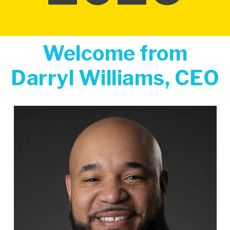
Welcome from
Darryl Williams, CEO