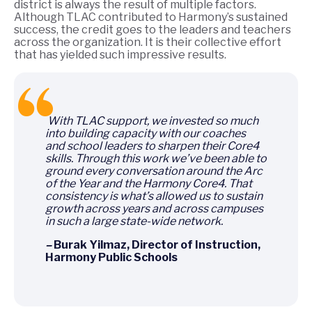
district is always the result of multiple factors.
Although TLAC contributed to Harmony’s sustained
success, the credit goes to the leaders and teachers
across the organization. It is their collective effort
that has yielded such impressive results.
With TLAC support, we invested so much
into building capacity with our coaches
and school leaders to sharpen their Core4
skills. Through this work we’ve been able to
ground every conversation around the Arc
of the Year and the Harmony Core4. That
consistency is what’s allowed us to sustain
growth across years and across campuses
in such a large state-wide network.
–
Burak Yilmaz, Director of Instruction,
Harmony Public Schools