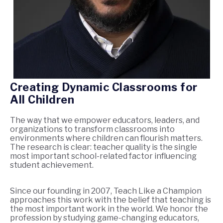
Creating Dynamic Classrooms for
All Children
The way that we empower educators, leaders, and
organizations to transform classrooms into
environments where children can flourish matters.
The research is clear: teacher quality is the single
most important school-related factor influencing
student achievement.
Since our founding in 2007, Teach Like a Champion
approaches this work with the belief that teaching is
the most important work in the world. We honor the
profession by studying game-changing educators,