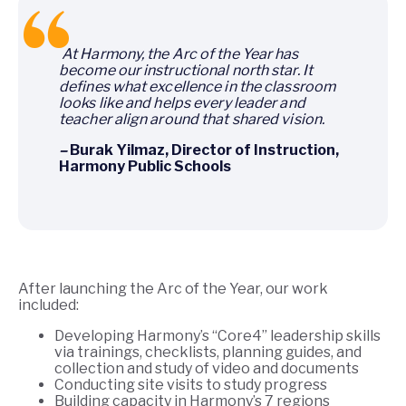
A
t Harmony, the Arc of the Year has
become our instructional north star. It
defines what excellence in the classroom
looks like and helps every leader and
teacher align around that shared vision.
–
Burak Yilmaz, Director of Instruction,
Harmony Public Schools
After launching the Arc of the Year, our work
included:
Developing Harmony’s “Core4” leadership skills
via trainings, checklists, planning guides, and
collection and study of video and documents
Conducting site visits to study progress
Building capacity in Harmony’s 7 regions