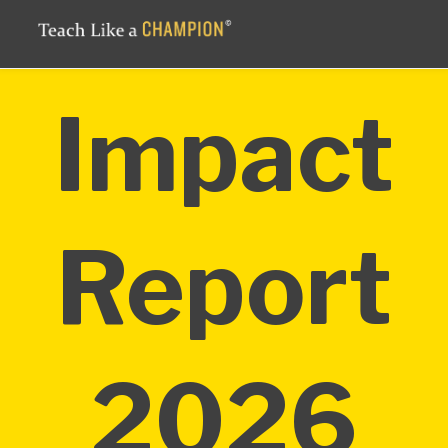
Impact
Report
2026